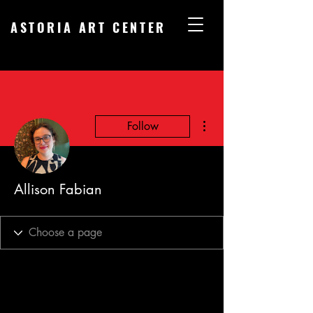
ASTORIA ART CENTER
More actions
Follow
Allison Fabian