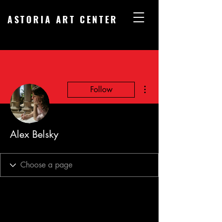
ASTORIA ART CENTER
More actions
Follow
Alex Belsky