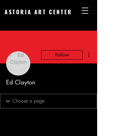
ASTORIA ART CENTER
More actions
Follow
Ed Clayton