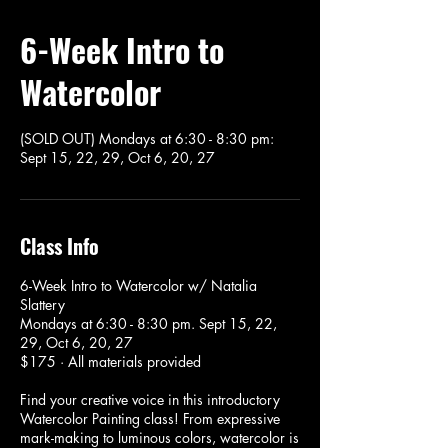
6-Week Intro to
Watercolor
(SOLD OUT) Mondays at 6:30 - 8:30 pm:
Sept 15, 22, 29, Oct 6, 20, 27
Class Info
6-Week Intro to Watercolor w/ Natalia
Slattery
Mondays at 6:30 - 8:30 pm. Sept 15, 22,
29, Oct 6, 20, 27
$175 · All materials provided
Find your creative voice in this introductory
Watercolor Painting class! From expressive
mark-making to luminous colors, watercolor is