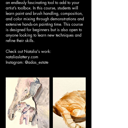
an endlessly fascinating tool to add to your
artist’s toolbox. In this course, students will
learn paint and brush handling, composition,
and color mixing through demonstrations and
extensive hands-on painting time. This course
is designed for beginners but is also open to
anyone looking to learn new techniques and
refine their skills.
Check out Natalia's work:
nataliaslattery.com