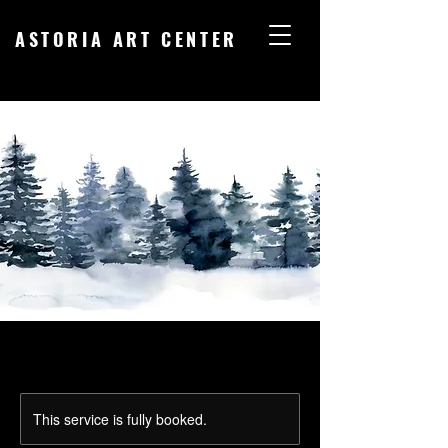
ASTORIA ART CENTER
This service is fully booked.