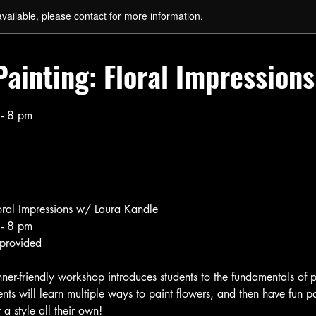
available, please contact for more information.
Painting: Floral Impressions
 - 8 pm
loral Impressions w/ Laura Kandle
 - 8 pm
 provided
ner-friendly workshop introduces students to the fundamentals of p
ents will learn multiple ways to paint flowers, and then have fun pa
 a style all their own!