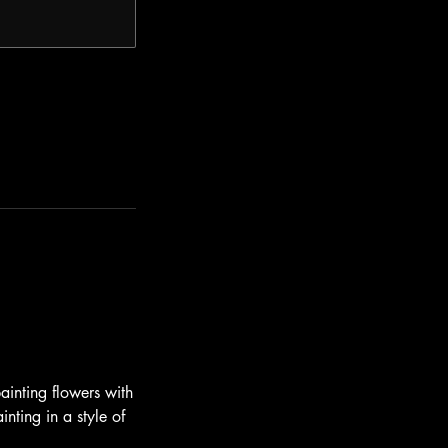
ainting flowers with
inting in a style of