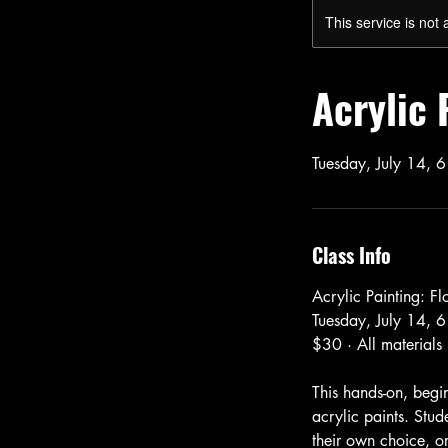
This service is not 
Acrylic 
Tuesday, July 14, 6
Class Info
Acrylic Painting: F
Tuesday, July 14, 6
$30 · All materials
This hands-on, begin
acrylic paints. Stud
their own choice, or