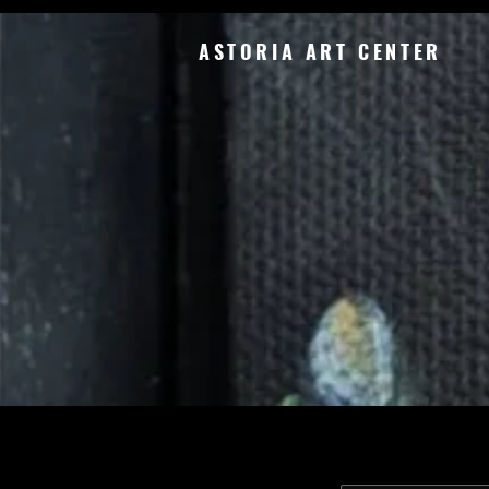
ASTORIA ART CENTER