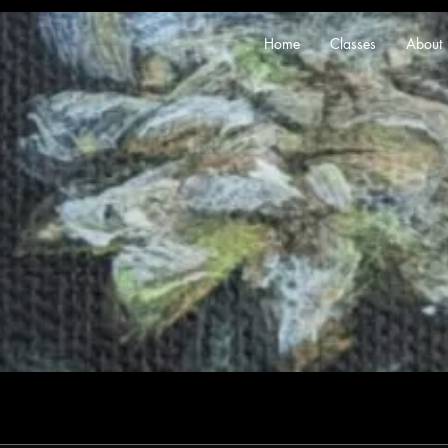
Home
Classes
About