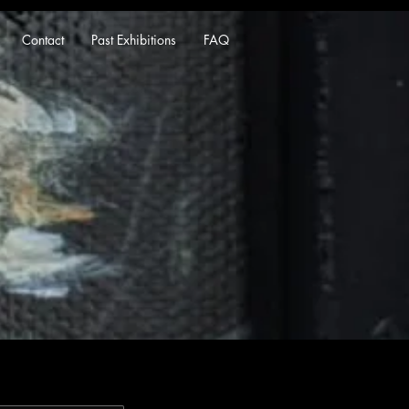
Contact
Past Exhibitions
FAQ