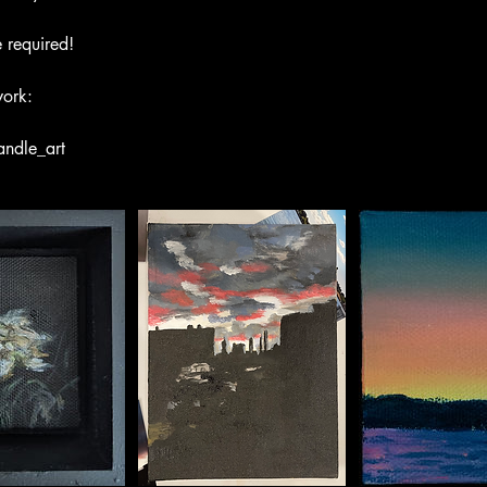
 required!
work:
andle_art