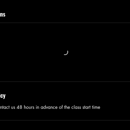
ns
icy
tact us 48 hours in advance of the class start time