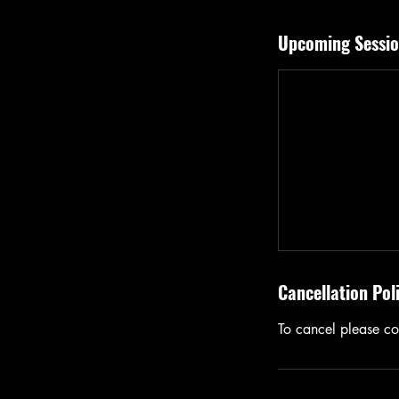
Upcoming Sessio
Cancellation Pol
To cancel please con