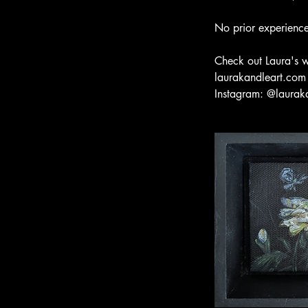
No prior experience
Check out Laura's 
laurakandleart.com
Instagram: @laurak