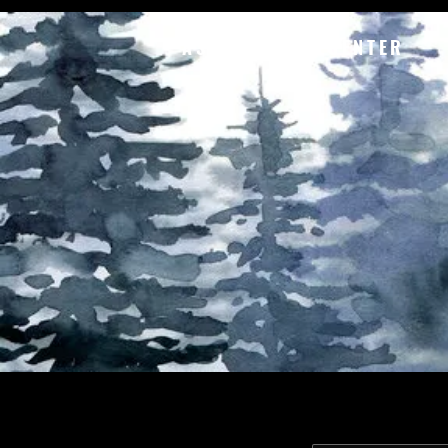
ASTORIA ART CENTER