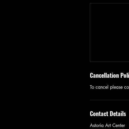
Cancellation Pol
To cancel please con
Contact Details
Astoria Art Center