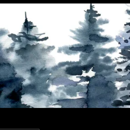
Contact
Past Exhibitions
FAQ