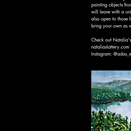
painting objects fro
will leave with a un
also open to those l
bring your own as w
Check out Natalia'
nataliaslattery.com
Instagram: @adas_e