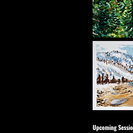
Upcoming Sessio