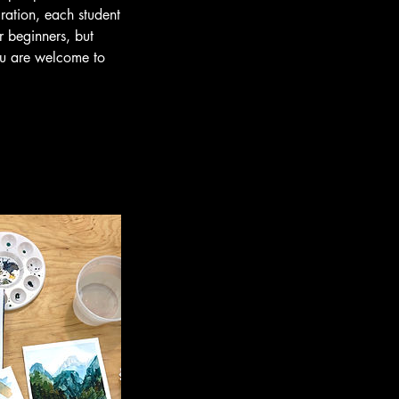
ration, each student
r beginners, but
you are welcome to