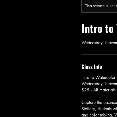
This service is not 
Intro t
Wednesday, Novem
Class Info
Intro to Watercolor
Wednesday, Novem
$25 · All materials
Capture the essence
Slattery, students w
and color mixing. W