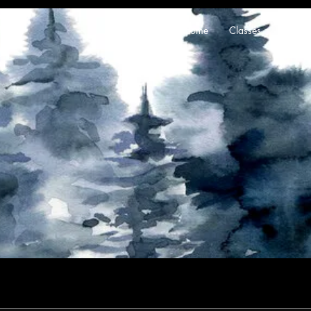
Home
Classes
About