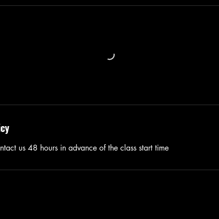
icy
tact us 48 hours in advance of the class start time