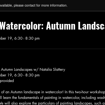
available, please contact for more information.
o Watercolor: Autumn Lands
ber 19, 6:30 - 8:30 pm
: Autumn Landscapes w/ Natalia Slattery
ber 19, 6:30 - 8:30 pm
 provided
 of an Autumn landscape in watercolor! In this two-hour worksho
ill learn the fundamentals of painting in watercolor, including was
e will also explore the particulars of painting landscapes, such a