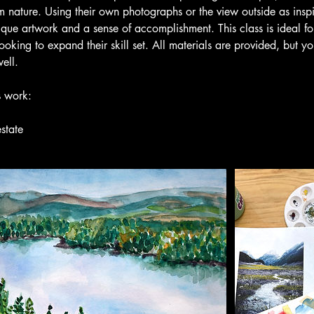
m nature. Using their own photographs or the view outside as inspi
ique artwork and a sense of accomplishment. This class is ideal fo
ooking to expand their skill set. All materials are provided, but 
ell.
s work:
state