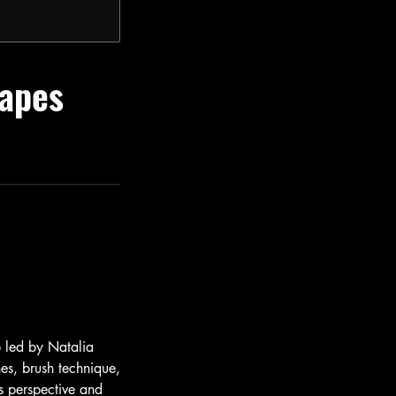
capes
p led by Natalia
hes, brush technique,
s perspective and