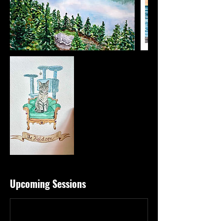
Upcoming Sessions