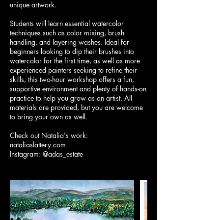
unique artwork.
Students will learn essential watercolor
techniques such as color mixing, brush
handling, and layering washes. Ideal for
beginners looking to dip their brushes into
watercolor for the first time, as well as more
experienced painters seeking to refine their
skills, this two-hour workshop offers a fun,
supportive environment and plenty of hands-on
practice to help you grow as an artist. All
materials are provided, but you are welcome
to bring your own as well.
Check out Natalia's work:
nataliaslattery.com