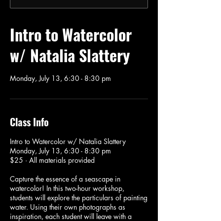
Intro to Watercolor
w/ Natalia Slattery
Monday, July 13, 6:30 - 8:30 pm
Class Info
Intro to Watercolor w/ Natalia Slattery
Monday, July 13, 6:30 - 8:30 pm
$25 · All materials provided
Capture the essence of a seascape in
watercolor! In this two-hour workshop,
students will explore the particulars of painting
water. Using their own photographs as
inspiration, each student will leave with a