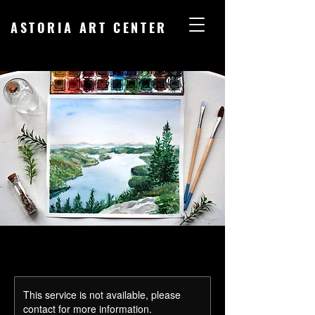
ASTORIA ART CENTER
This service is not available, please
contact for more information.